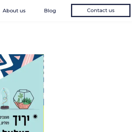
Contact us
About us
Blog