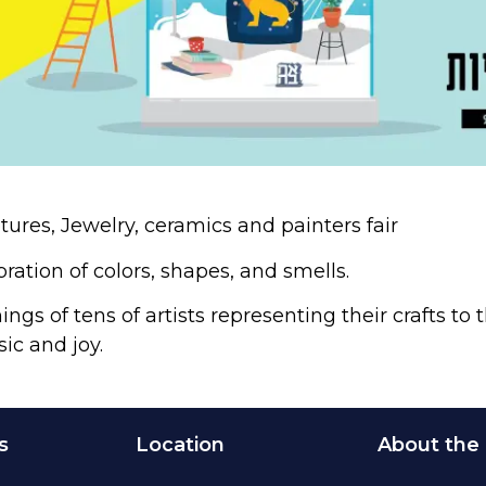
tures, Jewelry, ceramics and painters fair
bration of colors, shapes, and smells.
ngs of tens of artists representing their crafts to
sic and joy.
s
Location
About the 