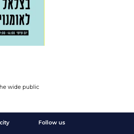
 the wide public
city
Follow us