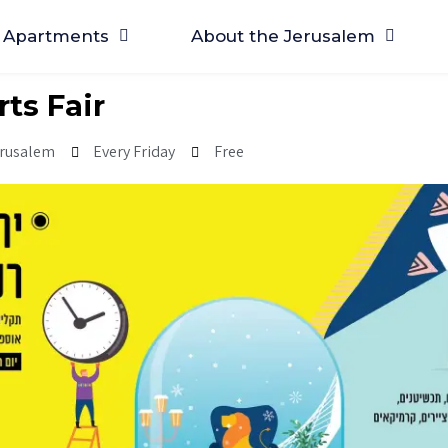
Apartments
About the Jerusalem
rts Fair
erusalem
Every Friday
Free