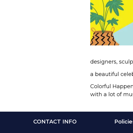
designers, sculp
a beautiful cele
Colorful Happeni
with a lot of mu
CONTACT INFO
Policie