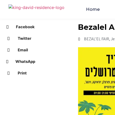
Home
Bezalel A
Facebook
Twitter
BEZAL’EL FAIR, J
Email
WhatsApp
Print