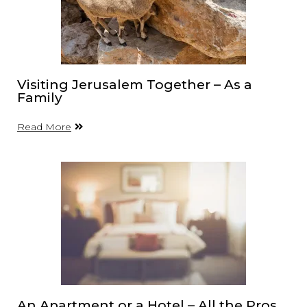
Visiting Jerusalem Together – As a
Family
Read More
An Apartment or a Hotel – All the Pros