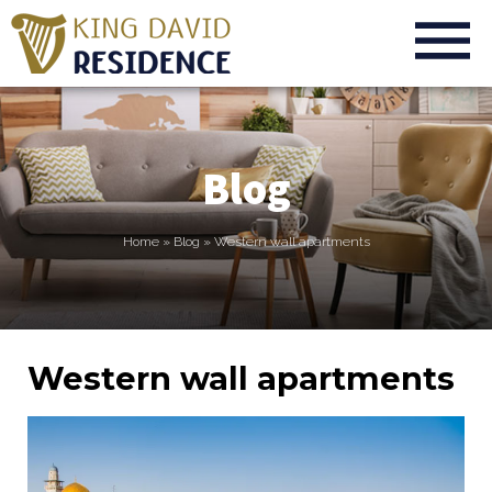
Blog
Home
»
Blog
»
Western wall apartments
Western wall apartments