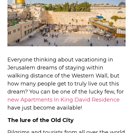
Everyone thinking about vacationing in
Jerusalem dreams of staying within
walking distance of the Western Wall, but
how many people get to truly live out this
dream? You can be one of the lucky few, for
new Apartments In King David Residence
have just become available!
The lure of the Old City
Pilgrims and tourists from all over the world