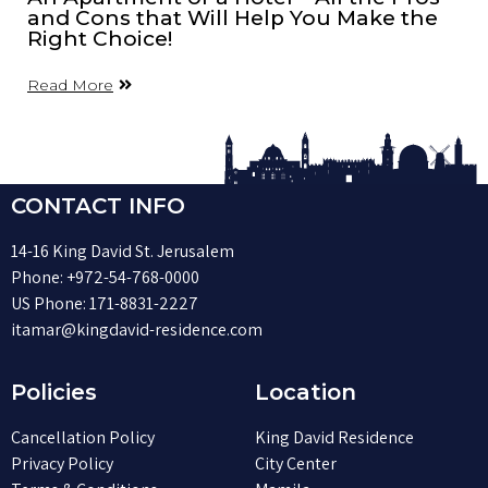
and Cons that Will Help You Make the
Right Choice!
Read More
CONTACT INFO
14-16 King David St. Jerusalem
Phone:
+972-54-768-0000
US Phone:
171-8831-2227
itamar@kingdavid-residence.com
Policies
Location
Cancellation Policy
King David Residence
Privacy Policy
City Center