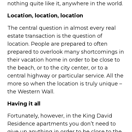
nothing quite like it, anywhere in the world.
Location, location, location
The central question in almost every real
estate transaction is the question of
location. People are prepared to often
prepared to overlook many shortcomings in
their vacation home in order to be close to
the beach, or to the city center, or to a
central highway or particular service. All the
more so when the location is truly unique –
the Western Wall.
Having it all
Fortunately, however, in the King David
Residence apartments you don’t need to
give up anything in order to be close to the