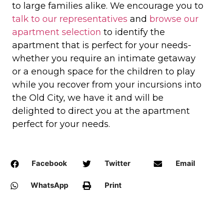
to large families alike. We encourage you to
talk to our representatives
and
browse our
apartment selection
to identify the
apartment that is perfect for your needs-
whether you require an intimate getaway
or a enough space for the children to play
while you recover from your incursions into
the Old City, we have it and will be
delighted to direct you at the apartment
perfect for your needs.
Facebook
Twitter
Email
WhatsApp
Print