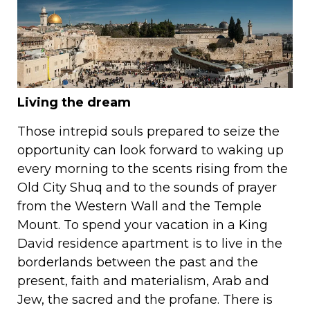
Living the dream
Those intrepid souls prepared to seize the
opportunity can look forward to waking up
every morning to the scents rising from the
Old City Shuq and to the sounds of prayer
from the Western Wall and the Temple
Mount. To spend your vacation in a King
David residence apartment is to live in the
borderlands between the past and the
present, faith and materialism, Arab and
Jew, the sacred and the profane. There is