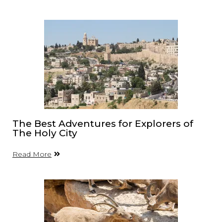
The Best Adventures for Explorers of
The Holy City
Read More