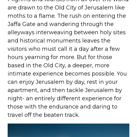
are drawn to the Old City of Jerusalem like
moths to a flame. The rush on entering the
Jaffa Gate and wandering through the
alleyways interweaving between holy sites
and historical monuments leaves the
visitors who must call it a day after a few
hours yearning for more. But for those
based in the Old City, a deeper, more
intimate experience becomes possible. You
can enjoy Jerusalem by day, rest in your
apartment, and then tackle Jerusalem by
night- an entirely different experience for
those with the endurance and daring to
travel off the beaten track.