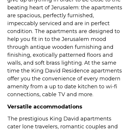
beating heart of Jerusalem: the apartments
are spacious, perfectly furnished,
impeccably serviced and are in perfect
condition. The apartments are designed to
help you fit in to the Jerusalem mood
through antique wooden furnishing and
finishing, exotically patterned floors and
walls, and soft brass lighting. At the same
time the King David Residence apartments
offer you the convenience of every modern
amenity from a up to date kitchen to wi-fi
connections, cable TV and more.
Versatile accommodations
The prestigious King David apartments
cater lone travelers, romantic couples and