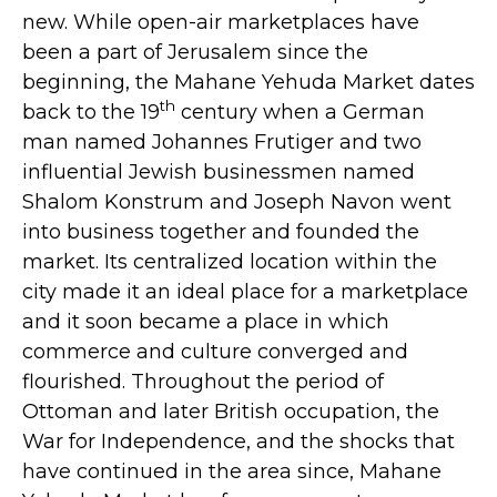
new. While open-air marketplaces have
been a part of Jerusalem since the
beginning, the Mahane Yehuda Market dates
th
back to the 19
century when a German
man named Johannes Frutiger and two
influential Jewish businessmen named
Shalom Konstrum and Joseph Navon went
into business together and founded the
market. Its centralized location within the
city made it an ideal place for a marketplace
and it soon became a place in which
commerce and culture converged and
flourished. Throughout the period of
Ottoman and later British occupation, the
War for Independence, and the shocks that
have continued in the area since, Mahane