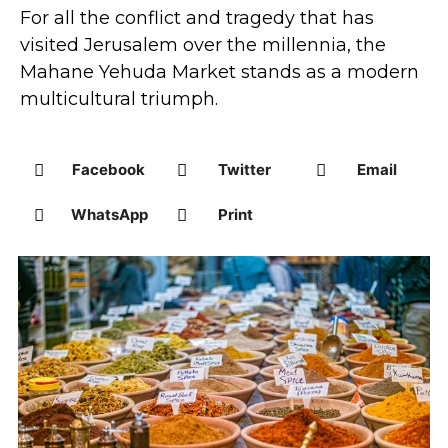
For all the conflict and tragedy that has
visited Jerusalem over the millennia, the
Mahane Yehuda Market stands as a modern
multicultural triumph.
Facebook
Twitter
Email
WhatsApp
Print