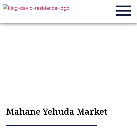
About the city
Home
»
About the city
»
Mahane Yehuda Market
Mahane Yehuda Market