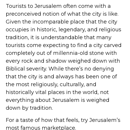
Tourists to Jerusalem often come with a
preconceived notion of what the city is like.
Given the incomparable place that the city
occupies in historic, legendary, and religious
tradition, it is understandable that many
tourists come expecting to find a city carved
completely out of millennia-old stone with
every rock and shadow weighed down with
Biblical severity. While there’s no denying
that the city is and always has been one of
the most religiously, culturally, and
historically vital places in the world, not
everything about Jerusalem is weighed
down by tradition.
For a taste of how that feels, try Jerusalem’s
most famous marketplace.