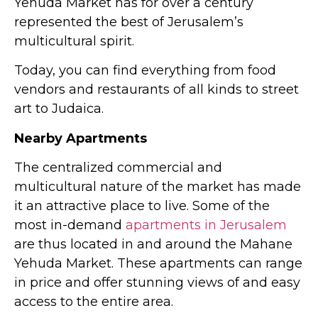
Yehuda Market has for over a century
represented the best of Jerusalem’s
multicultural spirit.
Today, you can find everything from food
vendors and restaurants of all kinds to street
art to Judaica.
Nearby Apartments
The centralized commercial and
multicultural nature of the market has made
it an attractive place to live. Some of the
most in-demand
apartments in Jerusalem
are thus located in and around the Mahane
Yehuda Market. These apartments can range
in price and offer stunning views of and easy
access to the entire area.