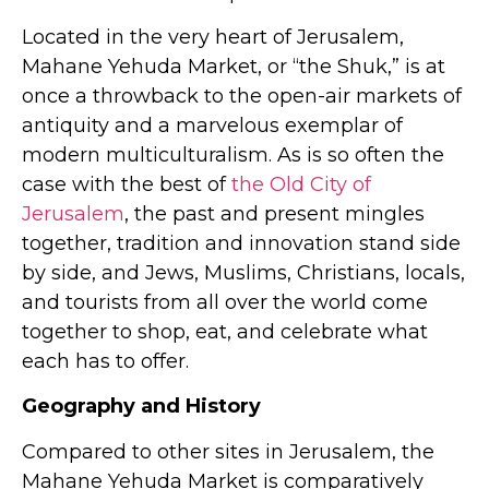
Located in the very heart of Jerusalem,
Mahane Yehuda Market, or “the Shuk,” is at
once a throwback to the open-air markets of
antiquity and a marvelous exemplar of
modern multiculturalism. As is so often the
case with the best of
the Old City of
Jerusalem
, the past and present mingles
together, tradition and innovation stand side
by side, and Jews, Muslims, Christians, locals,
and tourists from all over the world come
together to shop, eat, and celebrate what
each has to offer.
Geography and History
Compared to other sites in Jerusalem, the
Mahane Yehuda Market is comparatively