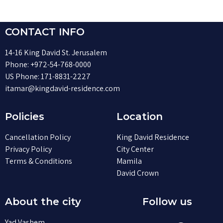
CONTACT INFO
14-16 King David St. Jerusalem
Phone:
+972-54-768-0000
US Phone:
171-8831-2227
itamar@kingdavid-residence.com
Policies
Location
Cancellation Policy
King David Residence
Privacy Policy
City Center
Terms & Conditions
Mamila
David Crown
About the city
Follow us
Yad Vashem